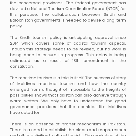
the concerned provinces. The federal government has
devised a National Tourism Coordination Board (NTCB) for
this purpose. The collaboration between Sindh and
Balochistan governments is needed to devise a long-term
policy.
The Sindh tourism policy is anticipating approval since
2014 which covers some of coastal tourism aspects.
Though this strategy needs to be revised, but no work is
being done to ensure its progress. This delay is being
estimated as a result of 18th amendment in the
constitution.
The maritime tourism is a tale in itself. The success of story
of Maldives maritime tourism and how the country
emerged from a thought of impossible to the heights of
possibilities shows that Pakistan can also achieve through
warm waters. We only have to understand the good
governance practices that the countries like Maldives
have opted for.
There is an absence of proper mechanism in Pakistan.
There is a need to establish the clear road maps, resorts
and other activities to attract tourists. The marketing of the