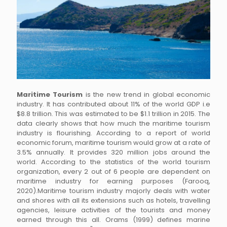
Maritime Tourism
is the new trend in global economic
industry. It has contributed about 11% of the world GDP i.e
$8.8 trillion. This was estimated to be $1.1 trillion in 2015. The
data clearly shows that how much the maritime tourism
industry is flourishing. According to a report of world
economic forum, maritime tourism would grow at a rate of
3.5% annually. It provides 320 million jobs around the
world. According to the statistics of the world tourism
organization, every 2 out of 6 people are dependent on
maritime industry for earning purposes (Farooq,
2020).Maritime tourism industry majorly deals with water
and shores with all its extensions such as hotels, travelling
agencies, leisure activities of the tourists and money
earned through this all. Orams (1999) defines marine