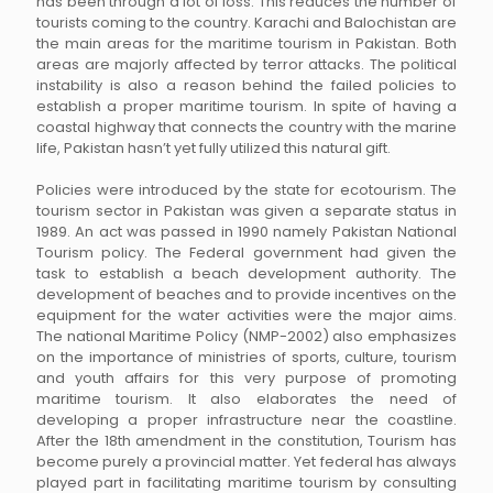
has been through a lot of loss. This reduces the number of
tourists coming to the country. Karachi and Balochistan are
the main areas for the maritime tourism in Pakistan. Both
areas are majorly affected by terror attacks. The political
instability is also a reason behind the failed policies to
establish a proper maritime tourism. In spite of having a
coastal highway that connects the country with the marine
life, Pakistan hasn’t yet fully utilized this natural gift.
Policies were introduced by the state for ecotourism. The
tourism sector in Pakistan was given a separate status in
1989. An act was passed in 1990 namely Pakistan National
Tourism policy. The Federal government had given the
task to establish a beach development authority. The
development of beaches and to provide incentives on the
equipment for the water activities were the major aims.
The national Maritime Policy (NMP-2002) also emphasizes
on the importance of ministries of sports, culture, tourism
and youth affairs for this very purpose of promoting
maritime tourism. It also elaborates the need of
developing a proper infrastructure near the coastline.
After the 18th amendment in the constitution, Tourism has
become purely a provincial matter. Yet federal has always
played part in facilitating maritime tourism by consulting