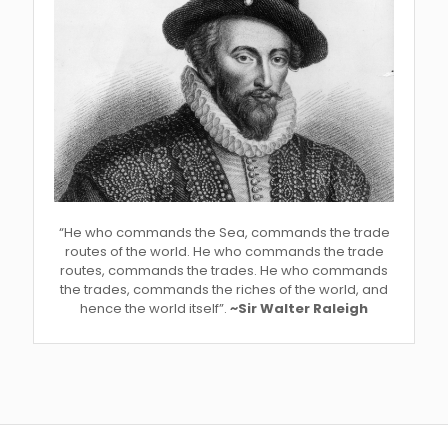
“He who commands the Sea, commands the trade
routes of the world. He who commands the trade
routes, commands the trades. He who commands
the trades, commands the riches of the world, and
hence the world itself”.
~Sir Walter Raleigh