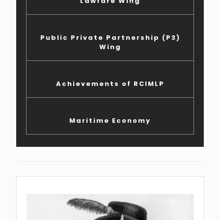
Lawfare Wing
Public Private Partnership (P3)
Wing
Achievements of RCIMLP
Maritime Economy