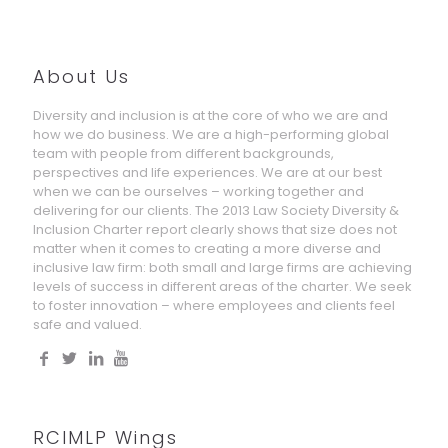
About Us
Diversity and inclusion is at the core of who we are and
how we do business. We are a high-performing global
team with people from different backgrounds,
perspectives and life experiences. We are at our best
when we can be ourselves – working together and
delivering for our clients. The 2013 Law Society Diversity &
Inclusion Charter report clearly shows that size does not
matter when it comes to creating a more diverse and
inclusive law firm: both small and large firms are achieving
levels of success in different areas of the charter. We seek
to foster innovation – where employees and clients feel
safe and valued.
RCIMLP Wings