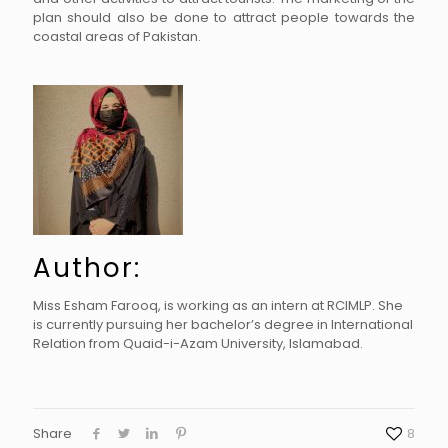
plan should also be done to attract people towards the
coastal areas of Pakistan.
Author:
Miss Esham Farooq, is working as an intern at RCIMLP. She
is currently pursuing her bachelor’s degree in International
Relation from Quaid-i-Azam University, Islamabad.
Share
8