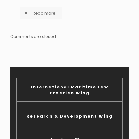
Read more
Comments are closed.
International Maritime Law
Practice Wing
Research & Development Wing