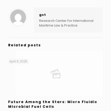
gst
Research Center For International
Maritime Law & Practice
Related posts
April 5, 2025
Future Among the Stars: Micro Fluidic
Microbial Fuel Cells