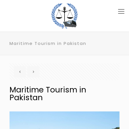
Maritime Tourism in Pakistan
Maritime Tourism in
Pakistan