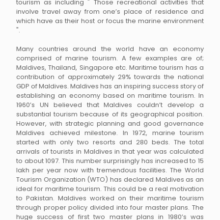
tourism as including " Those recreational activities that
involve travel away from one’s place of residence and
which have as their host or focus the marine environment
".
Many countries around the world have an economy
comprised of marine tourism. A few examples are of;
Maldives, Thailand, Singapore etc. Maritime tourism has a
contribution of approximately 29% towards the national
GDP of Maldives. Maldives has an inspiring success story of
establishing an economy based on maritime tourism. In
1960’s UN believed that Maldives couldn’t develop a
substantial tourism because of its geographical position.
However, with strategic planning and good governance
Maldives achieved milestone. In 1972, marine tourism
started with only two resorts and 280 beds. The total
arrivals of tourists in Maldives in that year was calculated
to about 1097. This number surprisingly has increased to 15
lakh per year now with tremendous facilities. The World
Tourism Organization (WTO) has declared Maldives as an
ideal for maritime tourism. This could be a real motivation
to Pakistan. Maldives worked on their maritime tourism
through proper policy divided into four master plans. The
huge success of first two master plans in 1980’s was