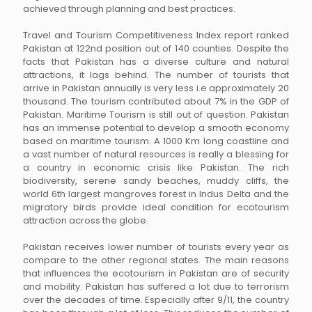
achieved through planning and best practices.
Travel and Tourism Competitiveness Index report ranked
Pakistan at 122nd position out of 140 counties. Despite the
facts that Pakistan has a diverse culture and natural
attractions, it lags behind. The number of tourists that
arrive in Pakistan annually is very less i.e approximately 20
thousand. The tourism contributed about 7% in the GDP of
Pakistan. Maritime Tourism is still out of question. Pakistan
has an immense potential to develop a smooth economy
based on maritime tourism. A 1000 Km long coastline and
a vast number of natural resources is really a blessing for
a country in economic crisis like Pakistan. The rich
biodiversity, serene sandy beaches, muddy cliffs, the
world 6th largest mangroves forest in Indus Delta and the
migratory birds provide ideal condition for ecotourism
attraction across the globe.
Pakistan receives lower number of tourists every year as
compare to the other regional states. The main reasons
that influences the ecotourism in Pakistan are of security
and mobility. Pakistan has suffered a lot due to terrorism
over the decades of time. Especially after 9/11, the country