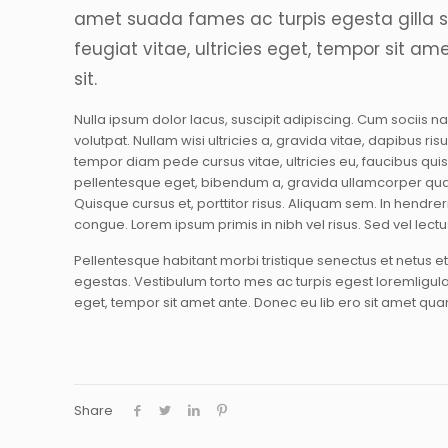
amet suada fames ac turpis egesta gilla 
feugiat vitae, ultricies eget, tempor sit am
sit.
Nulla ipsum dolor lacus, suscipit adipiscing. Cum sociis n
volutpat. Nullam wisi ultricies a, gravida vitae, dapibus ri
tempor diam pede cursus vitae, ultricies eu, faucibus quis,
pellentesque eget, bibendum a, gravida ullamcorper qua
Quisque cursus et, porttitor risus. Aliquam sem. In hendr
congue. Lorem ipsum primis in nibh vel risus. Sed vel lectu
Pellentesque habitant morbi tristique senectus et netus 
egestas. Vestibulum torto mes ac turpis egest loremligular
eget, tempor sit amet ante. Donec eu lib ero sit amet qu
Share