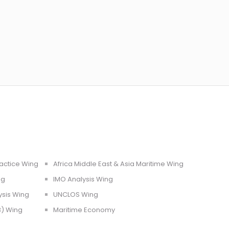
ractice Wing
Africa Middle East & Asia Maritime Wing
ng
IMO Analysis Wing
ysis Wing
UNCLOS Wing
3) Wing
Maritime Economy