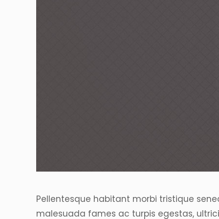
Pellentesque habitant morbi tristique sene
malesuada fames ac turpis egestas, ultrici