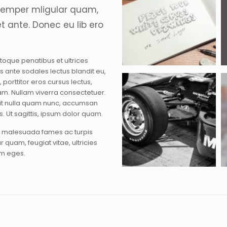
semper mligular quam,
et ante. Donec eu lib ero
atoque penatibus et ultrices
sus ante sodales lectus blandit eu,
 porttitor eros cursus lectus,
m. Nullam viverra consectetuer.
erit nulla quam nunc, accumsan
s. Ut sagittis, ipsum dolor quam.
et malesuada fames ac turpis
 quam, feugiat vitae, ultricies
am eges.