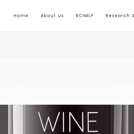
Home
About us
RCIMLP
Research &