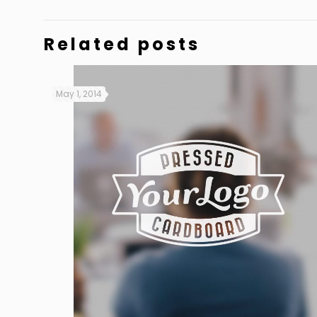
Related posts
May 1, 2014