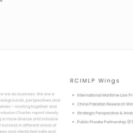
RCIMLP Wings
how we do business. We are a
International Maritime Law P
 backgrounds, perspectives and
China Pakistan Research Wi
selves – working together and
 Inclusion Charter report clearly
Strategic Perspective & Anal
g a more diverse and inclusive
Public Private Partnership (P
f success in different areas of
ees and clients feel safe and