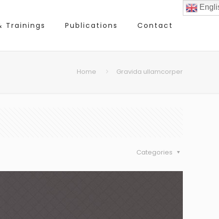
Engli
 Trainings
Publications
Contact
Home
Gravida ullamcorper
Categories