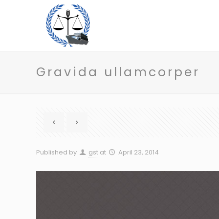
Gravida ullamcorper
Published by
gst
at
April 23, 2014