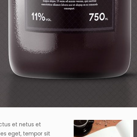
ctus et netus et
es eget, tempor sit