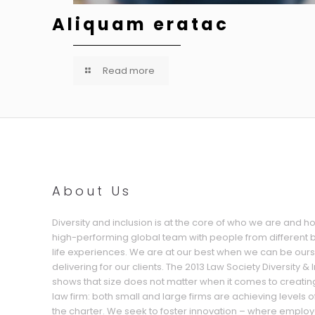
Aliquam eratac
Read more
About Us
Diversity and inclusion is at the core of who we are and 
high-performing global team with people from different
life experiences. We are at our best when we can be our
delivering for our clients. The 2013 Law Society Diversity &
shows that size does not matter when it comes to creatin
law firm: both small and large firms are achieving levels o
the charter. We seek to foster innovation – where employ